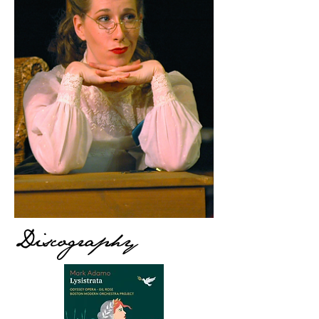
Discography