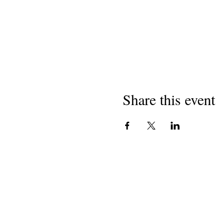
Share this event