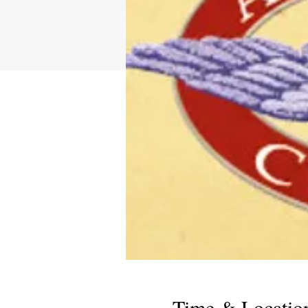
Time & Locatio