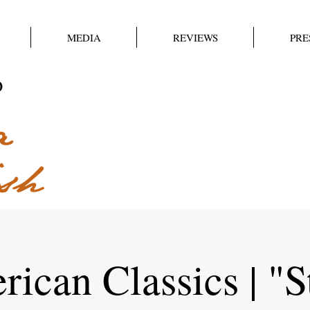
MEDIA
REVIEWS
PRE
ican Classics | "S