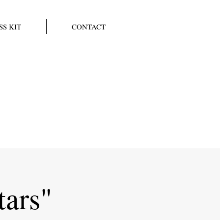
SS KIT
CONTACT
tars"