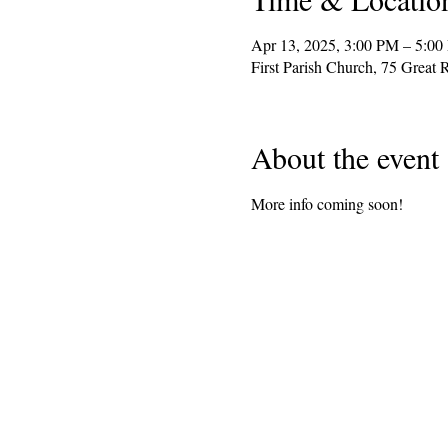
Apr 13, 2025, 3:00 PM – 5:0
First Parish Church, 75 Grea
About the event
More info coming soon!