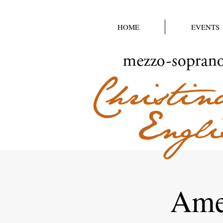
HOME
EVENTS
Amer