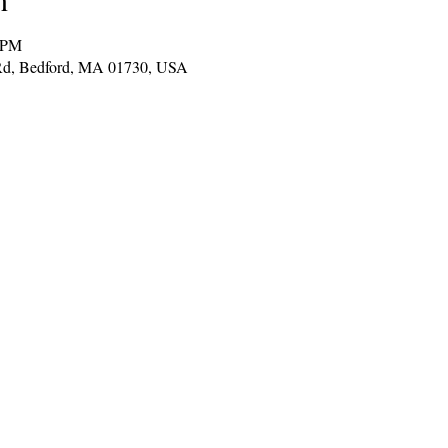
0 PM
t Rd, Bedford, MA 01730, USA