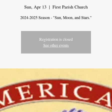
Sun, Apr 13
  |  
First Parish Church
2024-2025 Season - "Sun, Moon, and Stars."
Registration is closed
See other events