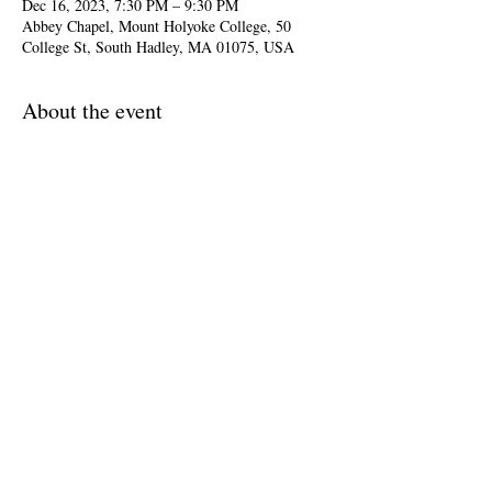
Dec 16, 2023, 7:30 PM – 9:30 PM
Abbey Chapel, Mount Holyoke College, 50
College St, South Hadley, MA 01075, USA
About the event
Arcadia Players and chorus, Andrew Arceci, 
director
Marc-Antoine Charpentier was one of the most 
important composers of the French Baroque. His 
glorious 
Messe de minuit pour Noël 
from 1694 
is based on traditional French carols and makes 
for a joyous holiday celebration.
Share this event