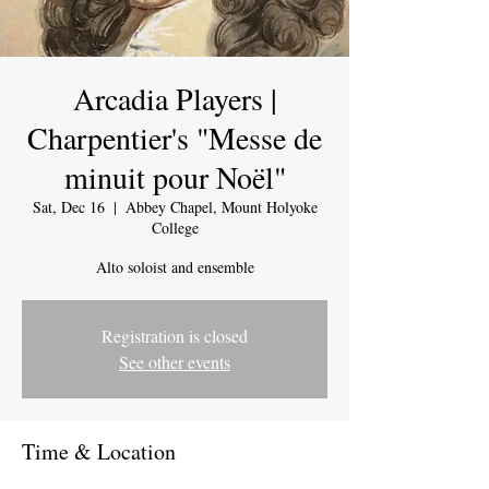
Arcadia Players |
Charpentier's "Messe de
minuit pour Noël"
Sat, Dec 16
  |  
Abbey Chapel, Mount Holyoke
College
Alto soloist and ensemble
Registration is closed
See other events
Time & Location