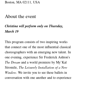
Boston, MA 02111, USA
About the event
Christina will perform only on Thursday, 
March 19
This program consists of two inspiring works 
that connect one of the most influential classical 
choreographers with an emerging new talent. In 
one evening, experience Sir Frederick Ashton’s 
The Dream
 and a world premiere by My’Kal 
Stromile, 
The Leisurely Installation of a New 
Window
. We invite you to see these ballets in 
conversation with one another and to experience 
the many layers of humanity in our artform, 
from the lighthearted to the deeply moving.
The Leisurely Installation of a New Window
Choreography: My’Kai Stromile