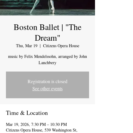
Boston Ballet | "The
Dream"
Thu, Mar 19
  |  
Citizens Opera House
music by Felix Mendelssohn, arranged by John
Lanchbery
Registration is closed
See other events
Time & Location
Mar 19, 2026, 7:30 PM – 10:30 PM
Citizens Opera House, 539 Washington St,