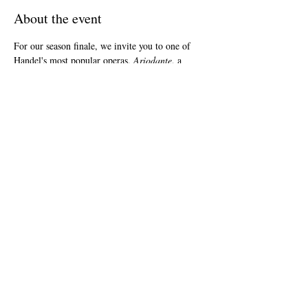
About the event
For our season finale, we invite you to one of 
Handel's most popular operas, 
Ariodante
, a 
Scottish tale of love’s triumph over evil. Our 
spectacular cast includes Megan Moore as 
Ariodante, Amanda Forsythe as Ginevra, and 
Ann McMahon Quintero as Polinesso. You 
won’t want to miss Boston Baroque’s first-ever 
performance of this significant work.
Share this event