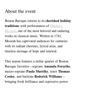
About the event
cherished holiday 
Boston Baroque returns to its 
traditions
 with performances of 
Handel’s 
Messiah
, one of the most beloved and enduring 
works in classical music. Written in 1741, 
Messiah has captivated audiences for centuries 
with its radiant choruses, lyrical arias, and 
timeless message of hope and renewal.
This season features a stellar quartet of Boston 
Amanda Forsythe
Baroque favorites—soprano 
, 
Paula Murrihy
Thomas 
mezzo-soprano 
, tenor 
Cooley
Roderick Williams
, and baritone 
—
bringing fresh brilliance and expressive power 
to this iconic masterpiece. Boston Baroque’s 
Filippo Ciabatti
Assistant Conductor, 
, makes 
his eagerly anticipated debut leading the 
orchestra and chorus in this treasured work, 
highlighted by the joyful “For unto us a child is 