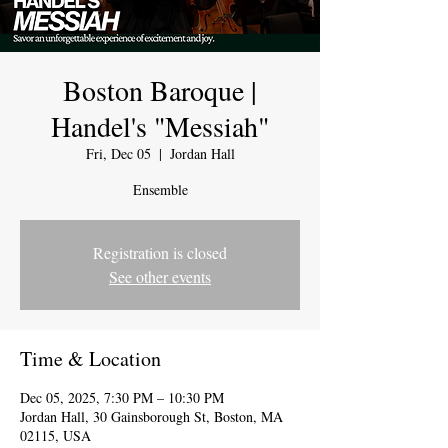
Boston Baroque |
Handel's "Messiah"
Fri, Dec 05
  |  
Jordan Hall
Ensemble
Registration is closed
See other events
Time & Location
Dec 05, 2025, 7:30 PM – 10:30 PM
Jordan Hall, 30 Gainsborough St, Boston, MA
02115, USA