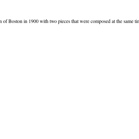
n of Boston in 1900 with two pieces that were composed at the same 