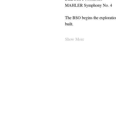
MAHLER Symphony No. 4 
The BSO begins the exploratio
built.
Show More