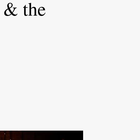
 & the