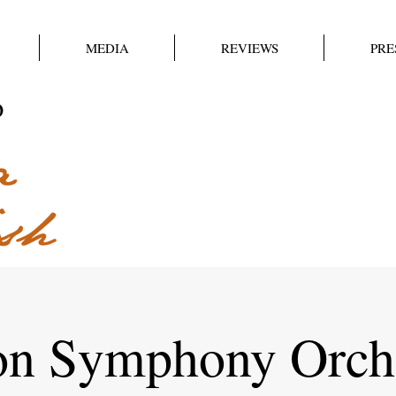
MEDIA
REVIEWS
PRE
on Symphony Orche