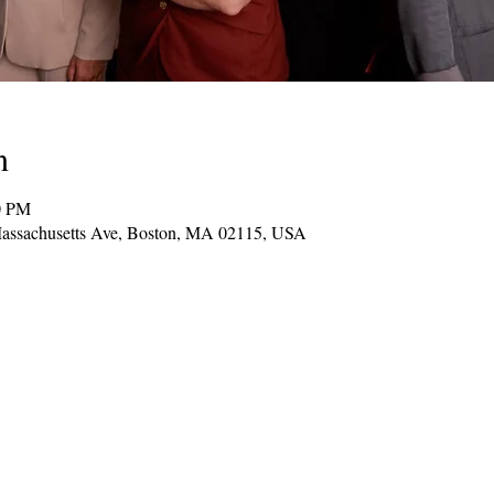
n
0 PM
assachusetts Ave, Boston, MA 02115, USA