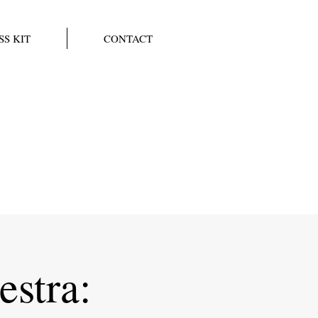
SS KIT
CONTACT
stra: