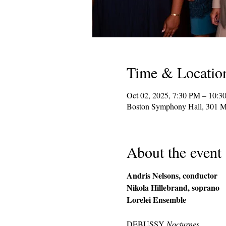
Time & Locatio
Oct 02, 2025, 7:30 PM – 10:3
Boston Symphony Hall, 301 M
About the event
Andris Nelsons, conductor
Nikola Hillebrand, soprano
Lorelei Ensemble
DEBUSSY 
Nocturnes