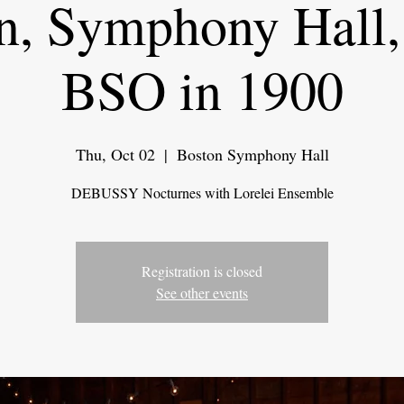
n, Symphony Hall,
BSO in 1900
Thu, Oct 02
  |  
Boston Symphony Hall
DEBUSSY Nocturnes with Lorelei Ensemble
Registration is closed
See other events