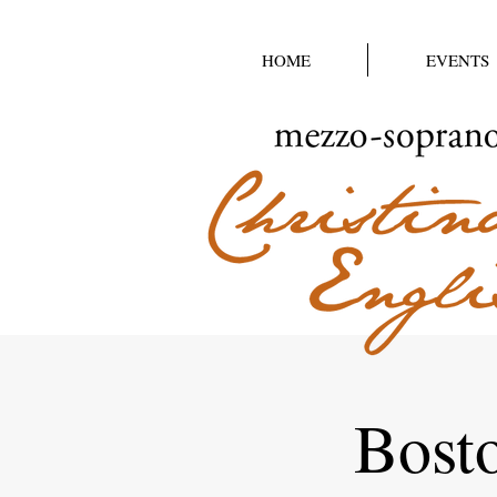
HOME
EVENTS
Bost