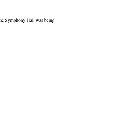
time Symphony Hall was being 