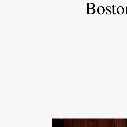
Bosto