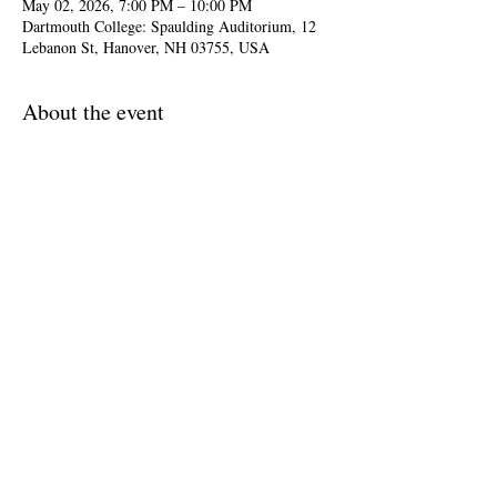
May 02, 2026, 7:00 PM – 10:00 PM
Dartmouth College: Spaulding Auditorium, 12
Lebanon St, Hanover, NH 03755, USA
About the event
The two choirs join forces to present 
Mendelssohn's 'Elijah'—a sweeping oratorio that 
delves into faith, doubt and resilience through 
stirring choruses and deeply human storytelling.
Filippo Ciabatti, director
Share this event