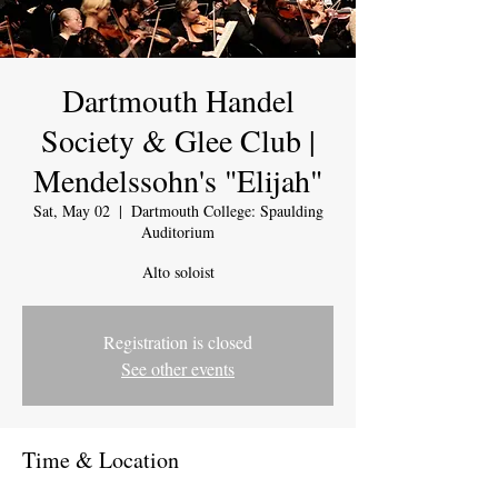
Dartmouth Handel
Society & Glee Club |
Mendelssohn's "Elijah"
Sat, May 02
  |  
Dartmouth College: Spaulding
Auditorium
Alto soloist
Registration is closed
See other events
Time & Location