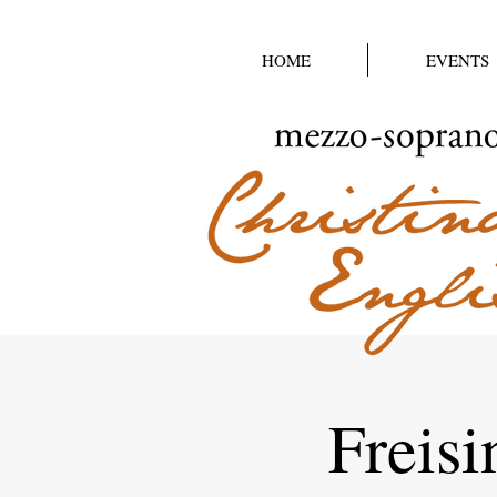
HOME
EVENTS
Freisi