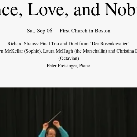
ce, Love, and Nobi
Sat, Sep 06
  |  
First Church in Boston
Richard Strauss: Final Trio and Duet from "Der Rosenkavalier"
n McKellar (Sophie), Laura McHugh (the Marschallin) and Christina 
(Octavian)
Peter Freisinger, Piano