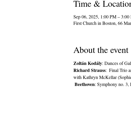
Time & Locatio
Sep 06, 2025, 1:00 PM – 3:00
First Church in Boston, 66 M
About the event
Zoltán Kodály
: Dances of Gal
Richard Strauss
:  Final Trio 
with Kathryn McKellar (Sophie)
Beethoven
: Symphony no. 3, 