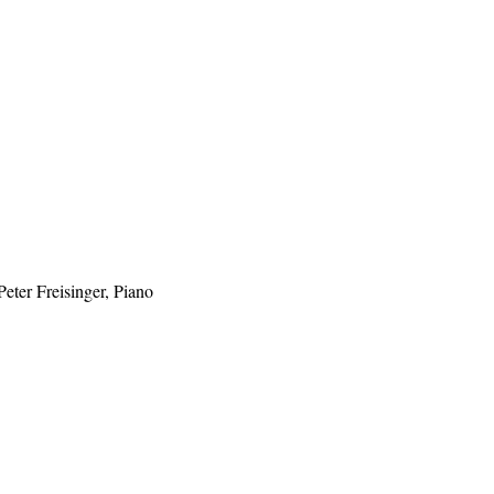
eter Freisinger, Piano