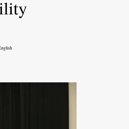
lity
English