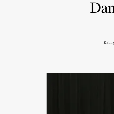
Dan
Kathry