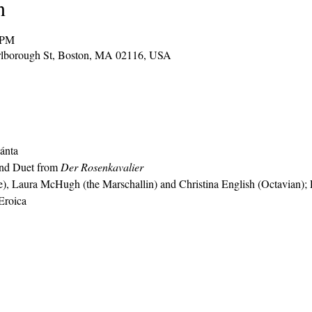
n
 PM
arlborough St, Boston, MA 02116, USA
ánta
and Duet from 
Der Rosenkavalier
, Laura McHugh (the Marschallin) and Christina English (Octavian); P
Eroica