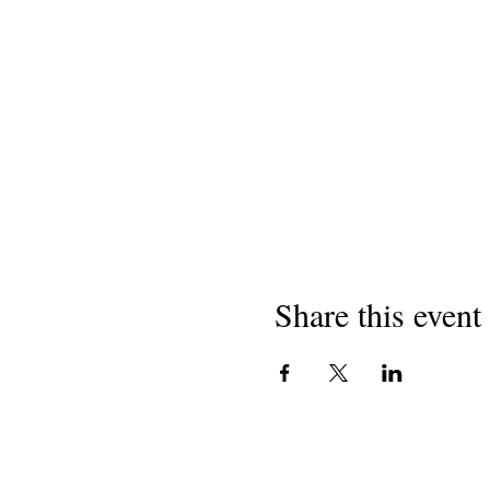
Share this event