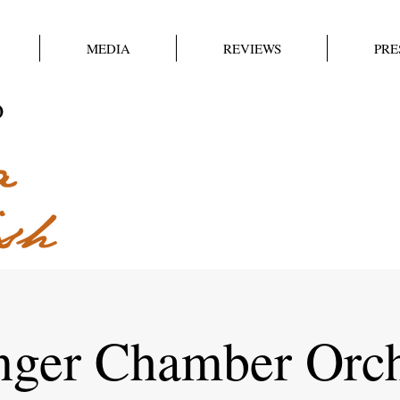
MEDIA
REVIEWS
PRE
nger Chamber Orch