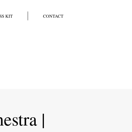
SS KIT
CONTACT
estra |