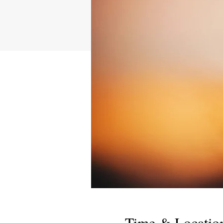
Time & Locatio