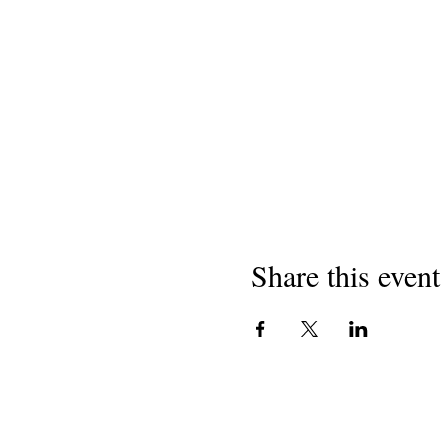
Share this event