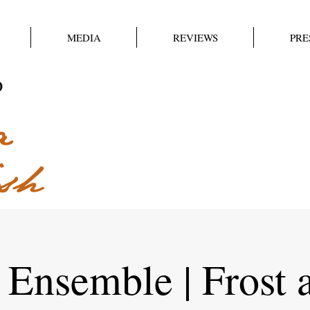
MEDIA
REVIEWS
PRE
 Ensemble | Frost 