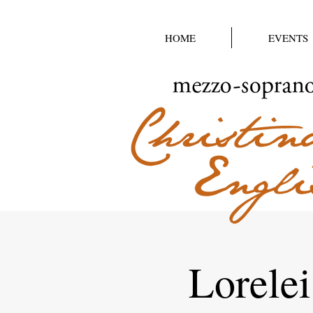
HOME
EVENTS
Lorelei