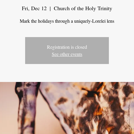
Fri, Dec 12
  |  
Church of the Holy Trinity
Mark the holidays through a uniquely-Lorelei lens
Registration is closed
See other events