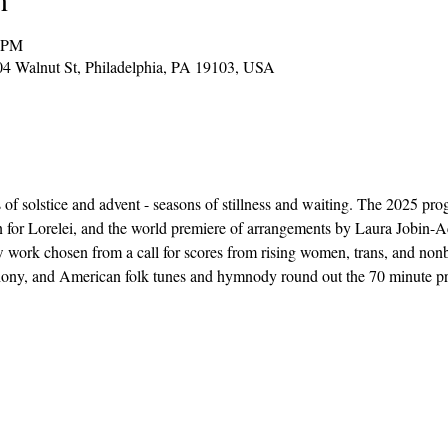
0 PM
904 Walnut St, Philadelphia, PA 19103, USA
of solstice and advent - seasons of stillness and waiting. The 2025 prog
en for Lorelei, and the world premiere of arrangements by Laura Jobin-
 work chosen from a call for scores from rising women, trans, and no
phony, and American folk tunes and hymnody round out the 70 minute p