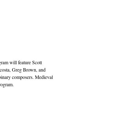
ram will feature Scott 
Acosta, Greg Brown, and 
nbinary composers. Medieval 
rogram.