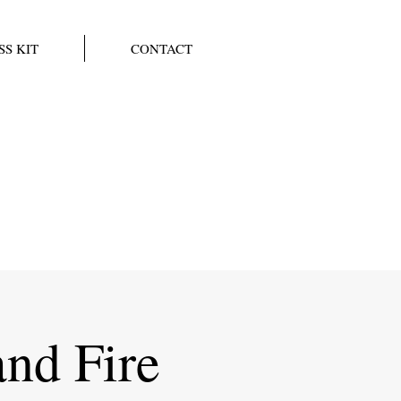
SS KIT
CONTACT
and Fire