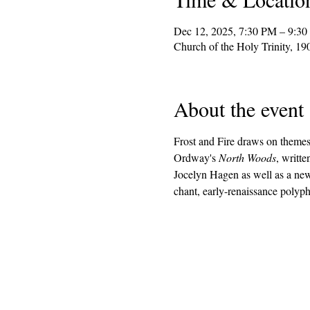
Dec 12, 2025, 7:30 PM – 9:3
Church of the Holy Trinity, 1
About the event
Frost and Fire draws on themes 
Ordway's 
North Woods
, writt
Jocelyn Hagen as well as a new
chant, early-renaissance poly