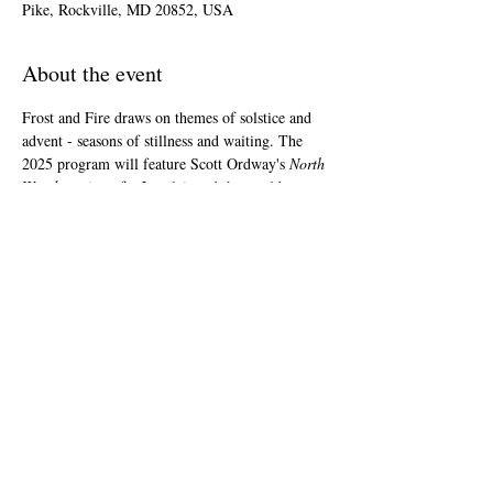
Pike, Rockville, MD 20852, USA
About the event
Frost and Fire draws on themes of solstice and 
advent - seasons of stillness and waiting. The 
2025 program will feature Scott Ordway's 
North 
Woods
, written for Lorelei, and the world 
premiere of arrangements by Laura Jobin-
Acosta, Greg Brown, and Jocelyn Hagen as well 
as a new work chosen from a call for scores 
from rising women, trans, and nonbinary 
composers. Medieval chant, early-renaissance 
polyphony, and American folk tunes and 
hymnody round out the 70 minute program.
Share this event