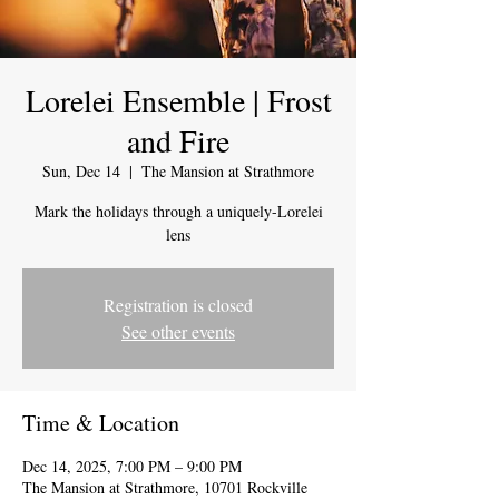
Lorelei Ensemble | Frost
and Fire
Sun, Dec 14
  |  
The Mansion at Strathmore
Mark the holidays through a uniquely-Lorelei
lens
Registration is closed
See other events
Time & Location
Dec 14, 2025, 7:00 PM – 9:00 PM
The Mansion at Strathmore, 10701 Rockville